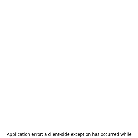
Application error: a
client
-side exception has occurred while