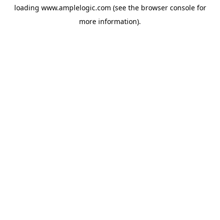
loading
www.amplelogic.com
(see the
browser console
for
more information).