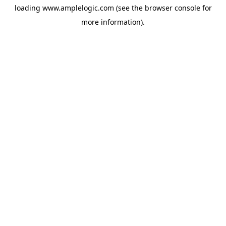
loading
www.amplelogic.com
(see the
browser console
for
more information).