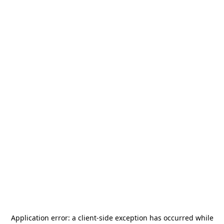
Application error: a
client
-side exception has occurred while