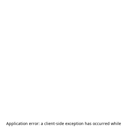
Application error: a
client
-side exception has occurred while