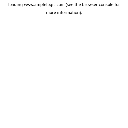
loading
www.amplelogic.com
(see the
browser console
for
more information).