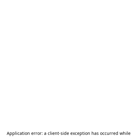
Application error: a
client
-side exception has occurred while