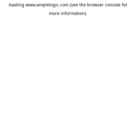
loading
www.amplelogic.com
(see the
browser console
for
more information).