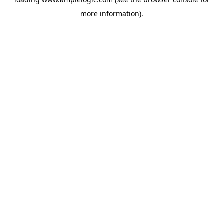
more information).