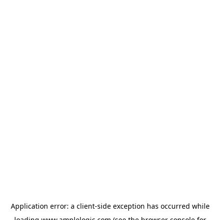
Application error: a
client
-side exception has occurred while
loading
www.amplelogic.com
(see the
browser console
for