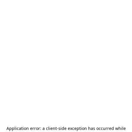
Application error: a
client
-side exception has occurred while