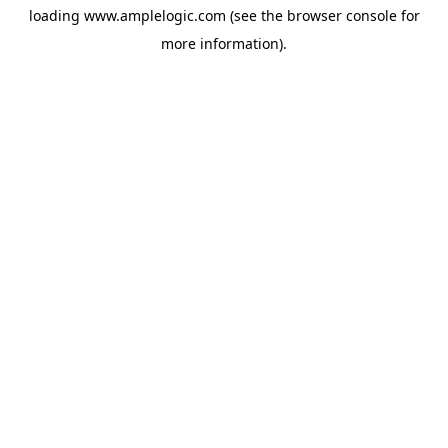
loading
www.amplelogic.com
(see the
browser console
for
more information).