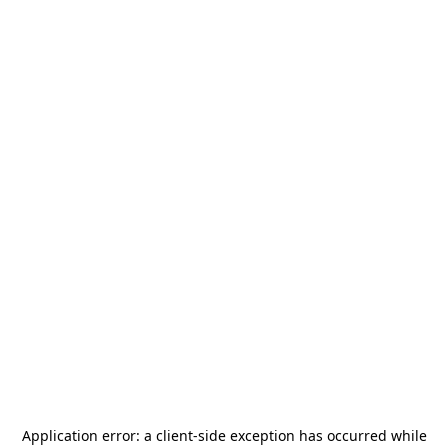
Application error: a
client
-side exception has occurred while