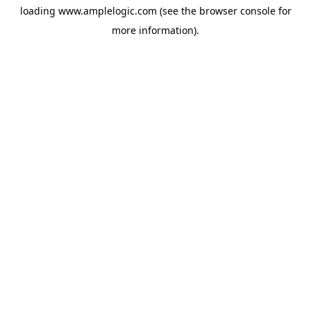
loading
www.amplelogic.com
(see the
browser console
for
more information).