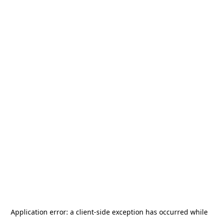
Application error: a
client
-side exception has occurred while