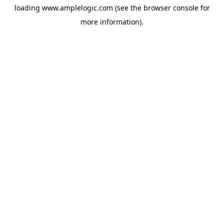
loading
www.amplelogic.com
(see the
browser console
for
more information).