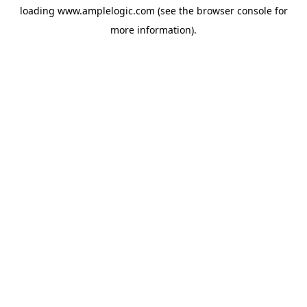
loading
www.amplelogic.com
(see the
browser console
for
more information).