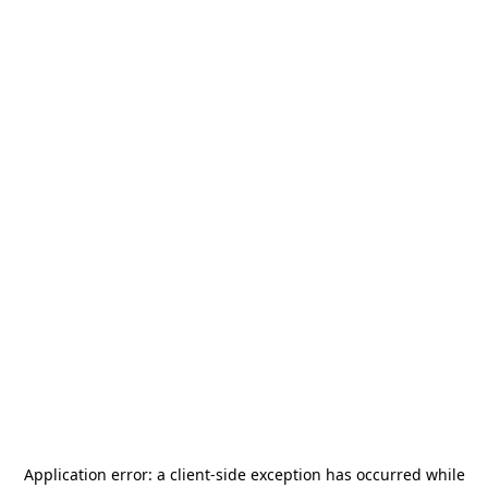
Application error: a
client
-side exception has occurred while