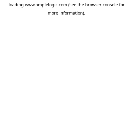
loading
www.amplelogic.com
(see the
browser console
for
more information).