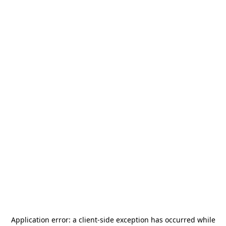
Application error: a
client
-side exception has occurred while