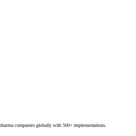
0+ pharma companies globally with 500+ implementations.