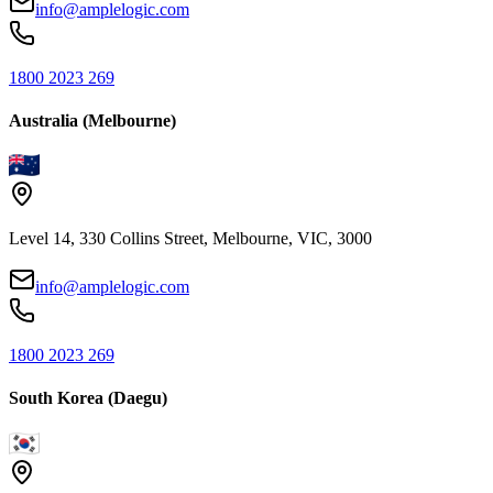
info@amplelogic.com
1800 2023 269
Australia (Melbourne)
Level 14, 330 Collins Street, Melbourne, VIC, 3000
info@amplelogic.com
1800 2023 269
South Korea (Daegu)