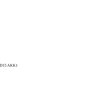
n, D15 AKK1