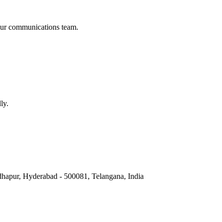
t our communications team.
ly.
hapur, Hyderabad - 500081, Telangana, India