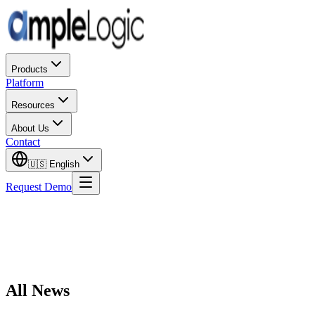
Products
Platform
Resources
About Us
Contact
🇺🇸
English
Request Demo
All News