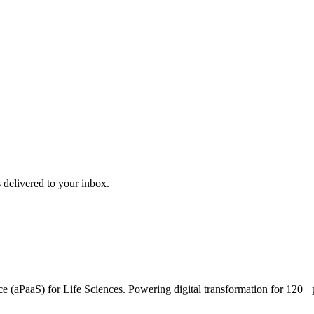
 delivered to your inbox.
vice (aPaaS) for Life Sciences. Powering digital transformation for 12