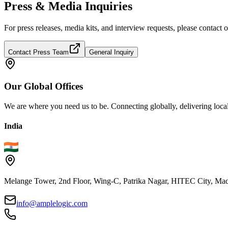
Press & Media Inquiries
For press releases, media kits, and interview requests, please contac
Contact Press Team
General Inquiry
Our
Global
Offices
We are where you need us to be. Connecting globally, delivering local
India
Melange Tower, 2nd Floor, Wing-C, Patrika Nagar, HITEC City, Mad
info@amplelogic.com