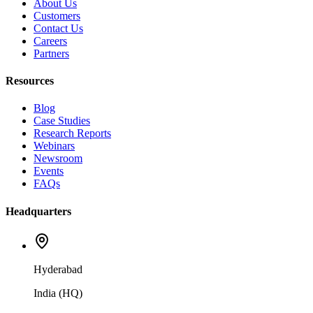
About Us
Customers
Contact Us
Careers
Partners
Resources
Blog
Case Studies
Research Reports
Webinars
Newsroom
Events
FAQs
Headquarters
Hyderabad
India (HQ)