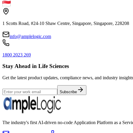
1 Scotts Road, #24-10 Shaw Centre, Singapore, Singapore, 228208
info@amplelogic.com
1800 2023 269
Stay Ahead in Life Sciences
Get the latest product updates, compliance news, and industry insights
Subscribe
The industry's first AI-driven no-code Application Platform as a Ser