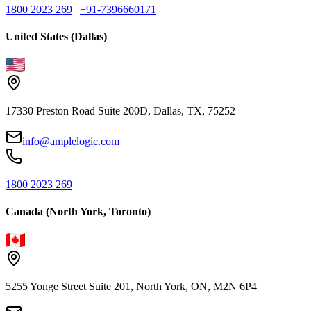
1800 2023 269
|
+91-7396660171
United States (Dallas)
17330 Preston Road Suite 200D, Dallas, TX, 75252
info@amplelogic.com
1800 2023 269
Canada (North York, Toronto)
5255 Yonge Street Suite 201, North York, ON, M2N 6P4