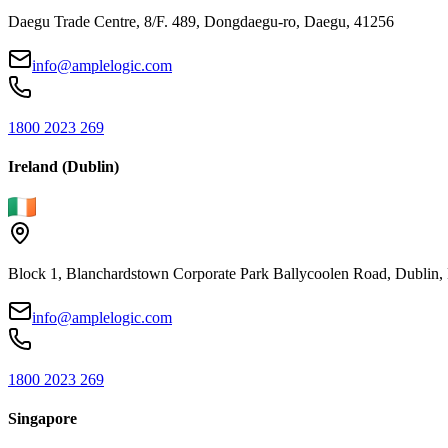
Daegu Trade Centre, 8/F. 489, Dongdaegu-ro, Daegu, 41256
info@amplelogic.com
1800 2023 269
Ireland (Dublin)
Block 1, Blanchardstown Corporate Park Ballycoolen Road, Dubli
info@amplelogic.com
1800 2023 269
Singapore