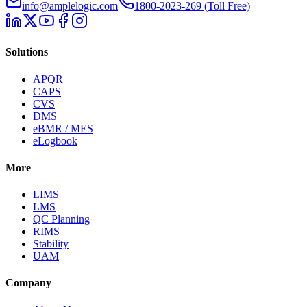
info@amplelogic.com
1800-2023-269 (Toll Free)
Solutions
APQR
CAPS
CVS
DMS
eBMR / MES
eLogbook
More
LIMS
LMS
QC Planning
RIMS
Stability
UAM
Company