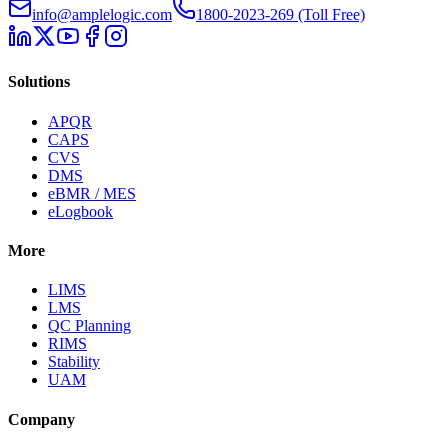
info@amplelogic.com
1800-2023-269 (Toll Free)
Solutions
APQR
CAPS
CVS
DMS
eBMR / MES
eLogbook
More
LIMS
LMS
QC Planning
RIMS
Stability
UAM
Company