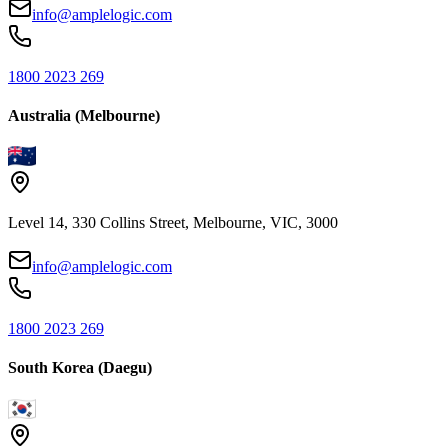
info@amplelogic.com
1800 2023 269
Australia (Melbourne)
Level 14, 330 Collins Street, Melbourne, VIC, 3000
info@amplelogic.com
1800 2023 269
South Korea (Daegu)