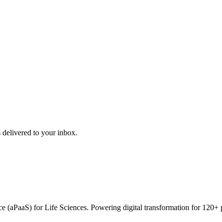
 delivered to your inbox.
vice (aPaaS) for Life Sciences. Powering digital transformation for 12