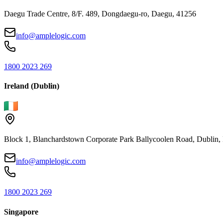
Daegu Trade Centre, 8/F. 489, Dongdaegu-ro, Daegu, 41256
info@amplelogic.com
1800 2023 269
Ireland (Dublin)
Block 1, Blanchardstown Corporate Park Ballycoolen Road, Dubli
info@amplelogic.com
1800 2023 269
Singapore