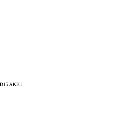
n, D15 AKK1