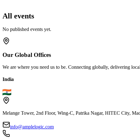
All events
No published events yet.
Our
Global
Offices
We are where you need us to be. Connecting globally, delivering local
India
Melange Tower, 2nd Floor, Wing-C, Patrika Nagar, HITEC City, Mad
info@amplelogic.com