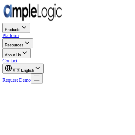
Products
Platform
Resources
About Us
Contact
🇺🇸
English
Request Demo