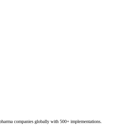
0+ pharma companies globally with 500+ implementations.