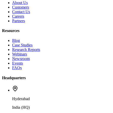
About Us
Customers
Contact Us
Careers
Partners
Resources
Blog
Case Studies
Research Reports
Webinars
Newsroom
Events
FAQs
Headquarters
Hyderabad
India (HQ)