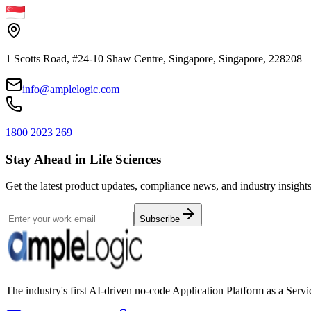
1 Scotts Road, #24-10 Shaw Centre, Singapore, Singapore, 228208
info@amplelogic.com
1800 2023 269
Stay Ahead in Life Sciences
Get the latest product updates, compliance news, and industry insights
Subscribe
The industry's first AI-driven no-code Application Platform as a Ser