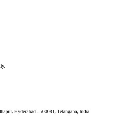
ly.
hapur, Hyderabad - 500081, Telangana, India