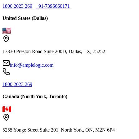
1800 2023 269
|
+91-7396660171
United States (Dallas)
17330 Preston Road Suite 200D, Dallas, TX, 75252
info@amplelogic.com
1800 2023 269
Canada (North York, Toronto)
5255 Yonge Street Suite 201, North York, ON, M2N 6P4