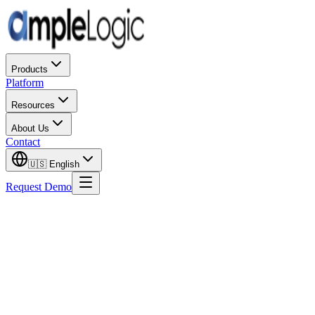
Products
Platform
Resources
About Us
Contact
🇺🇸
English
Request Demo