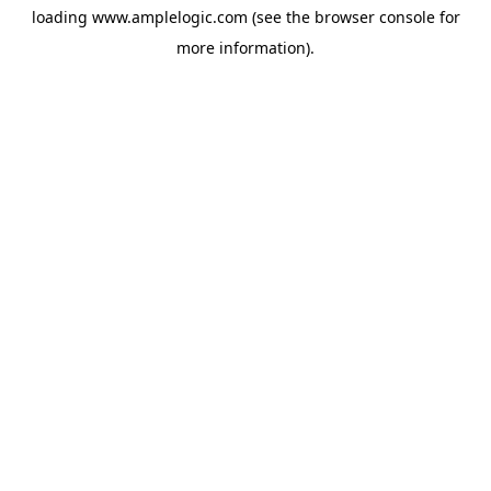
loading
www.amplelogic.com
(see the
browser console
for
more information).