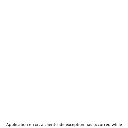
Application error: a
client
-side exception has occurred while