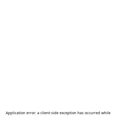
Application error: a
client
-side exception has occurred while