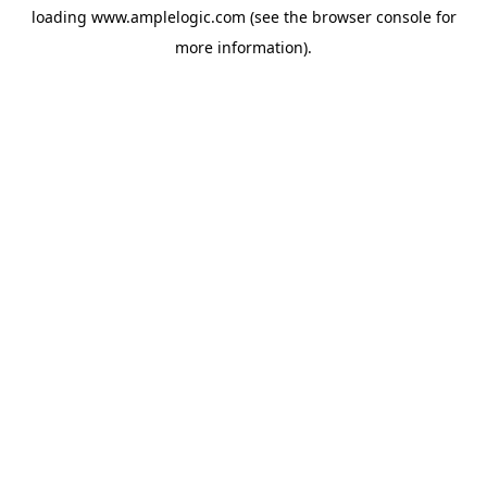
loading
www.amplelogic.com
(see the
browser console
for
more information).