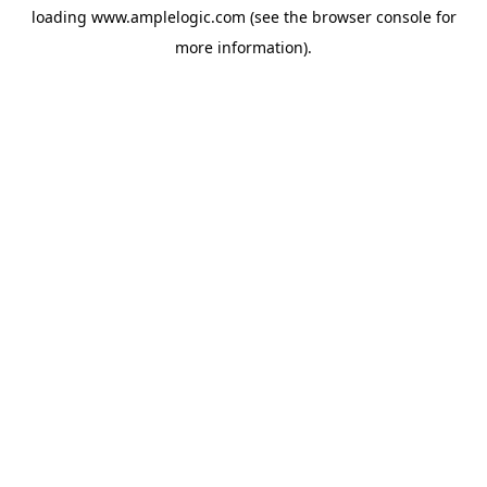
loading
www.amplelogic.com
(see the
browser console
for
more information).