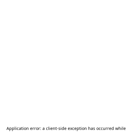
Application error: a
client
-side exception has occurred while