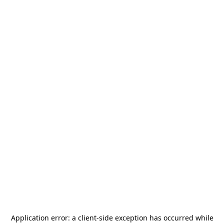
Application error: a
client
-side exception has occurred while