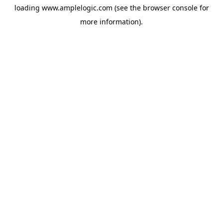
loading
www.amplelogic.com
(see the
browser console
for
more information).