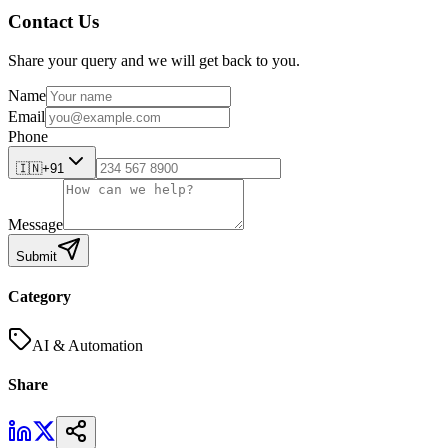
Contact Us
Share your query and we will get back to you.
Name
Email
Phone
🇮🇳
+91
Message
Submit
Category
AI & Automation
Share