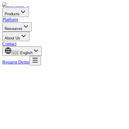
Products
Platform
Resources
About Us
Contact
🇺🇸
English
Request Demo