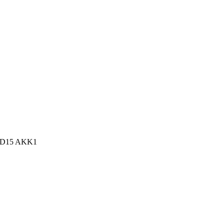
n, D15 AKK1