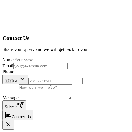
Contact Us
Share your query and we will get back to you.
Name
Email
Phone
🇮🇳
+91
Message
Submit
Contact Us