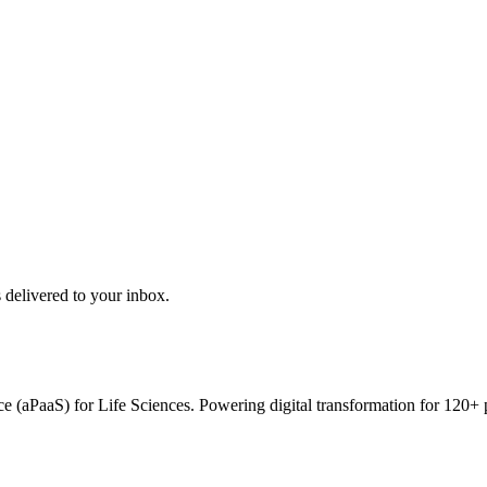
 delivered to your inbox.
vice (aPaaS) for Life Sciences. Powering digital transformation for 12