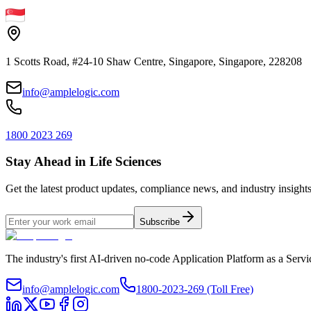
1 Scotts Road, #24-10 Shaw Centre, Singapore, Singapore, 228208
info@amplelogic.com
1800 2023 269
Stay Ahead in Life Sciences
Get the latest product updates, compliance news, and industry insights
Subscribe
The industry's first AI-driven no-code Application Platform as a Ser
info@amplelogic.com
1800-2023-269 (Toll Free)