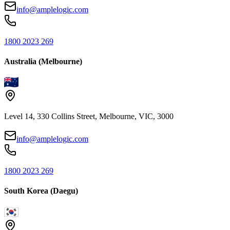
info@amplelogic.com
1800 2023 269
Australia (Melbourne)
Level 14, 330 Collins Street, Melbourne, VIC, 3000
info@amplelogic.com
1800 2023 269
South Korea (Daegu)