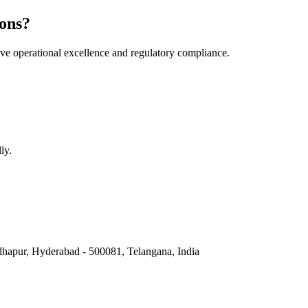
ons?
e operational excellence and regulatory compliance.
ly.
hapur, Hyderabad - 500081, Telangana, India