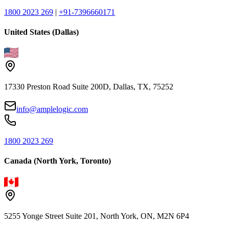
1800 2023 269
|
+91-7396660171
United States (Dallas)
17330 Preston Road Suite 200D, Dallas, TX, 75252
info@amplelogic.com
1800 2023 269
Canada (North York, Toronto)
5255 Yonge Street Suite 201, North York, ON, M2N 6P4