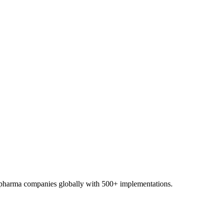
0+ pharma companies globally with 500+ implementations.