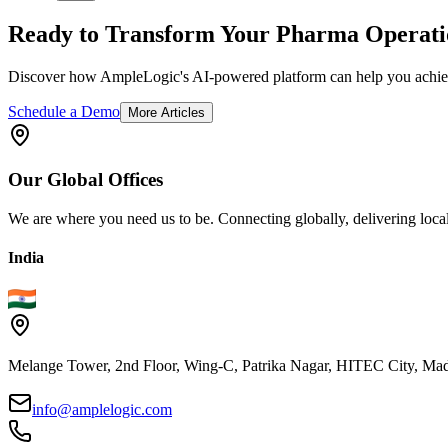
Ready to Transform Your Pharma Operati
Discover how AmpleLogic's AI-powered platform can help you achiev
Schedule a Demo
More Articles
Our
Global
Offices
We are where you need us to be. Connecting globally, delivering local
India
Melange Tower, 2nd Floor, Wing-C, Patrika Nagar, HITEC City, Mad
info@amplelogic.com