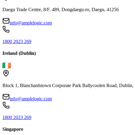
Daegu Trade Centre, 8/F. 489, Dongdaegu-ro, Daegu, 41256
info@amplelogic.com
1800 2023 269
Ireland (Dublin)
Block 1, Blanchardstown Corporate Park Ballycoolen Road, Dubli
info@amplelogic.com
1800 2023 269
Singapore