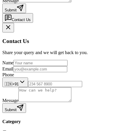
Message
Submit
Contact Us
Contact Us
Share your query and we will get back to you.
Name
Email
Phone
🇮🇳
+91
Message
Submit
Category