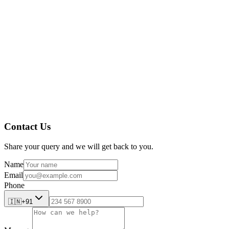
AmpleLogic’s Cleaning Validation software
The Future of Cleaning Validation
Contact Us
Share your query and we will get back to you.
Name
Email
Phone
🇮🇳
+91