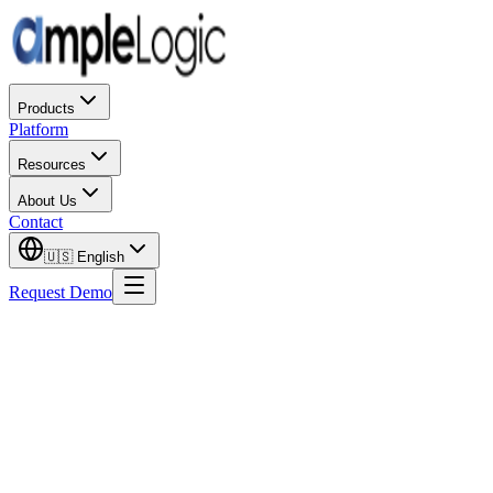
Products
Platform
Resources
About Us
Contact
🇺🇸
English
Request Demo
US F