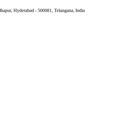
hapur, Hyderabad - 500081, Telangana, India