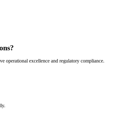
ons?
e operational excellence and regulatory compliance.
ly.