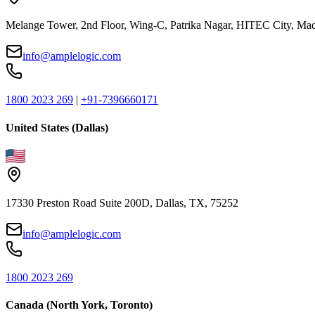
Melange Tower, 2nd Floor, Wing-C, Patrika Nagar, HITEC City, Mad
info@amplelogic.com
1800 2023 269
|
+91-7396660171
United States (Dallas)
17330 Preston Road Suite 200D, Dallas, TX, 75252
info@amplelogic.com
1800 2023 269
Canada (North York, Toronto)