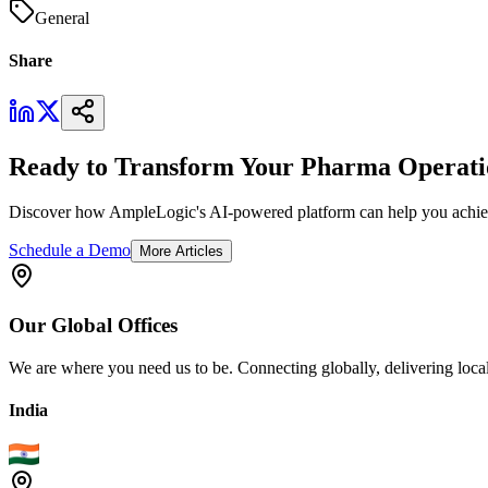
General
Share
Ready to Transform Your Pharma Operati
Discover how AmpleLogic's AI-powered platform can help you achiev
Schedule a Demo
More Articles
Our
Global
Offices
We are where you need us to be. Connecting globally, delivering local
India