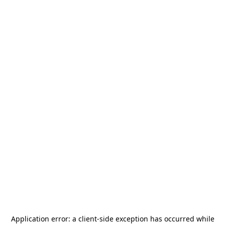
Application error: a
client
-side exception has occurred while