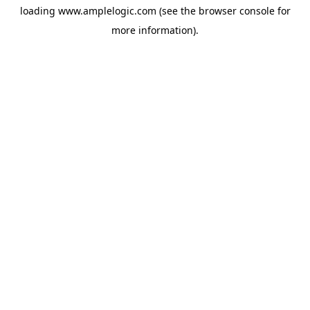
loading
www.amplelogic.com
(see the
browser console
for
more information).