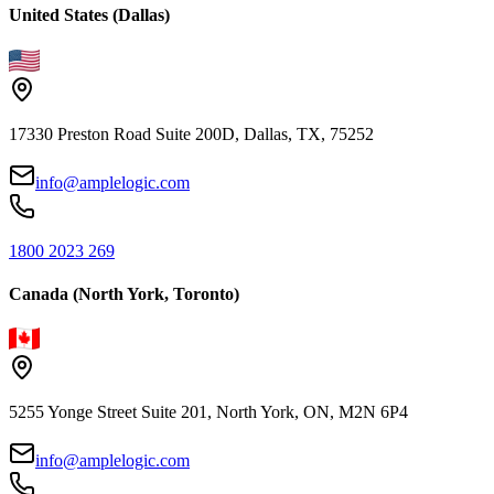
United States (Dallas)
17330 Preston Road Suite 200D, Dallas, TX, 75252
info@amplelogic.com
1800 2023 269
Canada (North York, Toronto)
5255 Yonge Street Suite 201, North York, ON, M2N 6P4
info@amplelogic.com