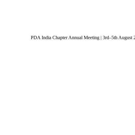
PDA India Chapter Annual Meeting | 3rd–5th Augu