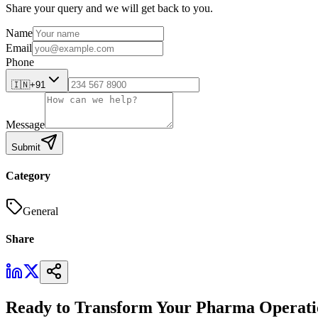
Share your query and we will get back to you.
Name
Email
Phone
🇮🇳
+91
Message
Submit
Category
General
Share
Ready to Transform Your Pharma Operati