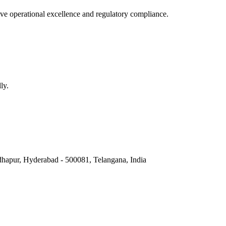
e operational excellence and regulatory compliance.
ly.
hapur, Hyderabad - 500081, Telangana, India