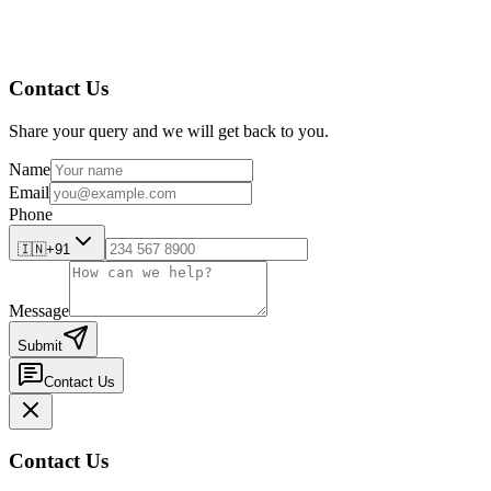
Contact Us
Share your query and we will get back to you.
Name
Email
Phone
🇮🇳
+91
Message
Submit
Contact Us
Contact Us