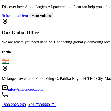
Discover how AmpleLogic's AI-powered platform can help you achiev
Schedule a Demo
More Articles
Our
Global
Offices
We are where you need us to be. Connecting globally, delivering local
India
Melange Tower, 2nd Floor, Wing-C, Patrika Nagar, HITEC City, Mad
info@amplelogic.com
1800 2023 269
|
+91-7396660171