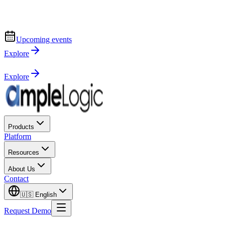
Upcoming events
Explore
Explore
Products
Platform
Resources
About Us
Contact
🇺🇸
English
Request Demo