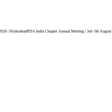
st 2026 | Hyderabad
PDA India Chapter Annual Meeting | 3rd–5th Aug