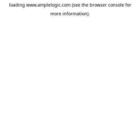
loading
www.amplelogic.com
(see the
browser console
for
more information).