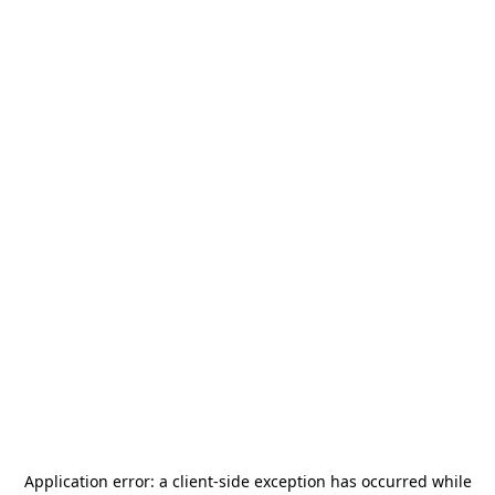
Application error: a
client
-side exception has occurred while