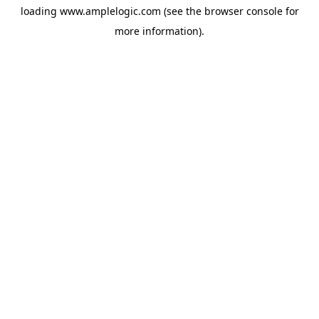
loading
www.amplelogic.com
(see the
browser console
for
more information).