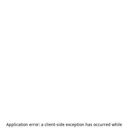
Application error: a
client
-side exception has occurred while