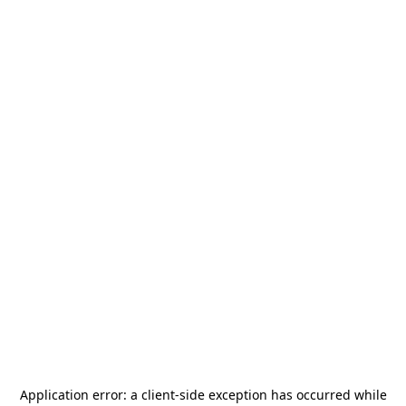
Application error: a
client
-side exception has occurred while