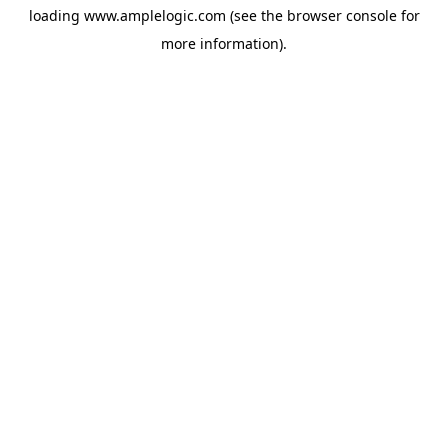
loading
www.amplelogic.com
(see the
browser console
for
more information).