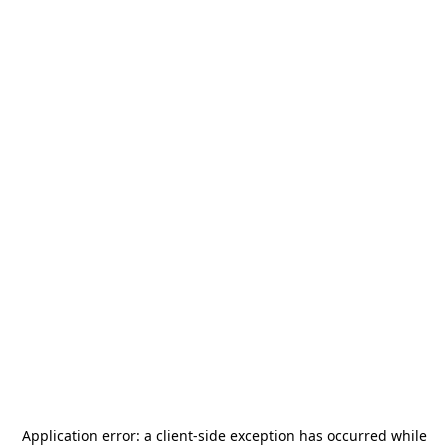
Application error: a
client
-side exception has occurred while