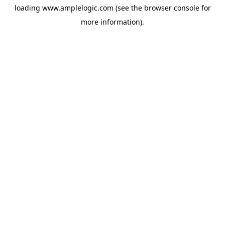
loading
www.amplelogic.com
(see the
browser console
for
more information).