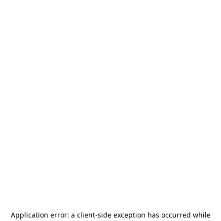
Application error: a
client
-side exception has occurred while