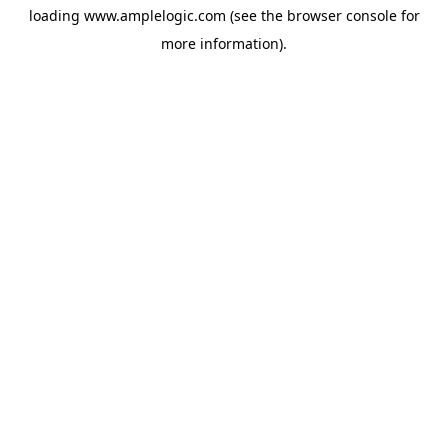
loading
www.amplelogic.com
(see the
browser console
for
more information).