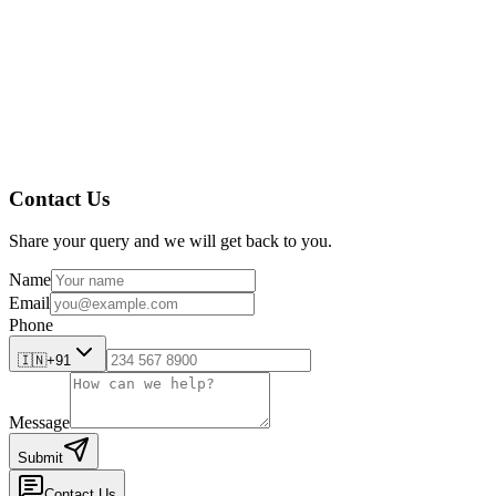
Contact Us
Share your query and we will get back to you.
Name
Email
Phone
🇮🇳
+91
Message
Submit
Contact Us