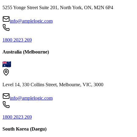
5255 Yonge Street Suite 201, North York, ON, M2N 6P4
info@amplelogic.com
1800 2023 269
Australia (Melbourne)
Level 14, 330 Collins Street, Melbourne, VIC, 3000
info@amplelogic.com
1800 2023 269
South Korea (Daegu)