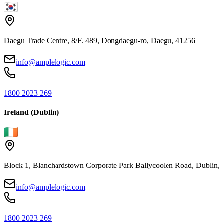
Daegu Trade Centre, 8/F. 489, Dongdaegu-ro, Daegu, 41256
info@amplelogic.com
1800 2023 269
Ireland (Dublin)
Block 1, Blanchardstown Corporate Park Ballycoolen Road, Dubli
info@amplelogic.com
1800 2023 269