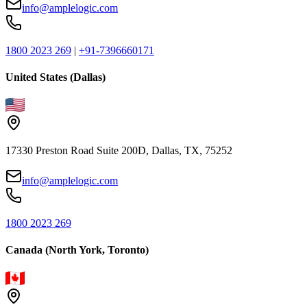
info@amplelogic.com
1800 2023 269
|
+91-7396660171
United States (Dallas)
17330 Preston Road Suite 200D, Dallas, TX, 75252
info@amplelogic.com
1800 2023 269
Canada (North York, Toronto)