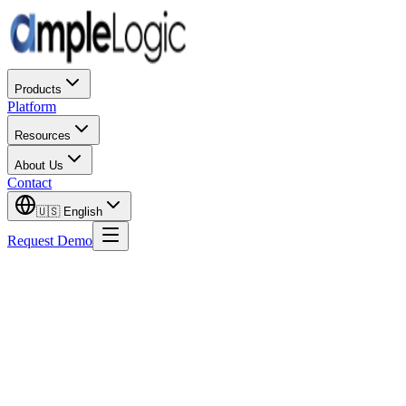
Products
Platform
Resources
About Us
Contact
🇺🇸
English
Request Demo