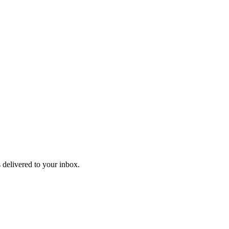
 delivered to your inbox.