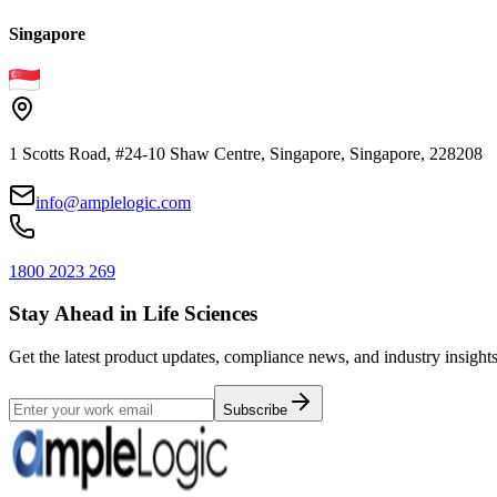
Singapore
1 Scotts Road, #24-10 Shaw Centre, Singapore, Singapore, 228208
info@amplelogic.com
1800 2023 269
Stay Ahead in Life Sciences
Get the latest product updates, compliance news, and industry insights
Subscribe