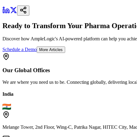
Ready to Transform Your Pharma Operati
Discover how AmpleLogic's AI-powered platform can help you achiev
Schedule a Demo
More Articles
Our
Global
Offices
We are where you need us to be. Connecting globally, delivering local
India
Melange Tower, 2nd Floor, Wing-C, Patrika Nagar, HITEC City, Mad