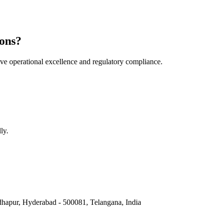
ons?
e operational excellence and regulatory compliance.
ly.
hapur, Hyderabad - 500081, Telangana, India