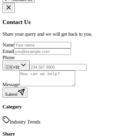
Contact Us
Share your query and we will get back to you.
Name
Email
Phone
🇮🇳
+91
Message
Submit
Category
Industry Trends
Share