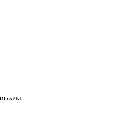
n, D15 AKK1