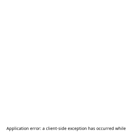
Application error: a
client
-side exception has occurred while