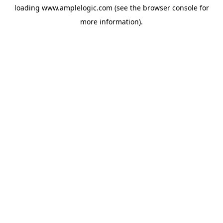
loading
www.amplelogic.com
(see the
browser console
for
more information).