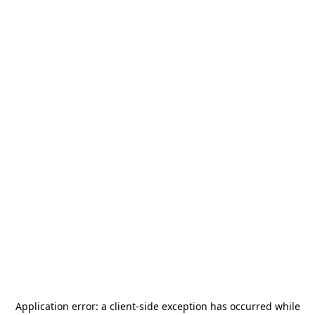
Application error: a
client
-side exception has occurred while