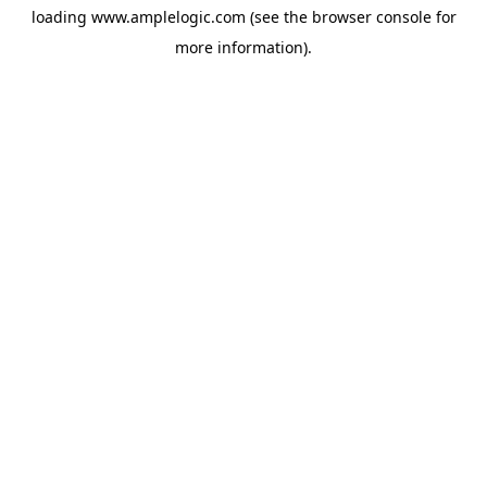
loading
www.amplelogic.com
(see the
browser console
for
more information).