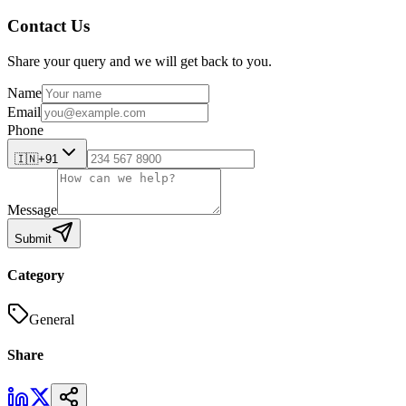
Contact Us
Share your query and we will get back to you.
Name
Email
Phone
🇮🇳
+91
Message
Submit
Category
General
Share