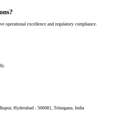
ons?
e operational excellence and regulatory compliance.
ly.
hapur, Hyderabad - 500081, Telangana, India