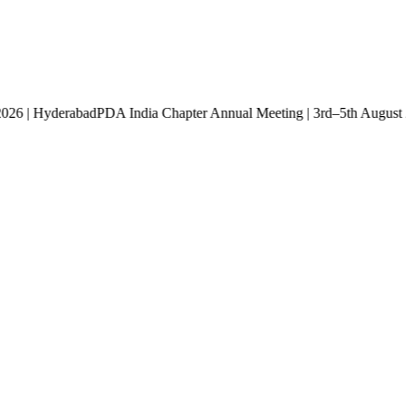
st 2026 | Hyderabad
PDA India Chapter Annual Meeting | 3rd–5th Aug