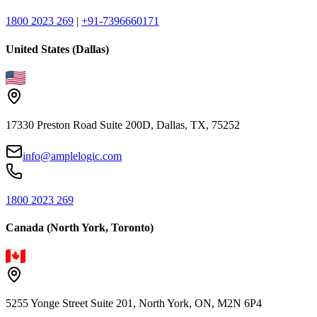
1800 2023 269
|
+91-7396660171
United States (Dallas)
17330 Preston Road Suite 200D, Dallas, TX, 75252
info@amplelogic.com
1800 2023 269
Canada (North York, Toronto)
5255 Yonge Street Suite 201, North York, ON, M2N 6P4