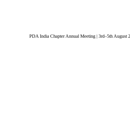
PDA India Chapter Annual Meeting | 3rd–5th Augu