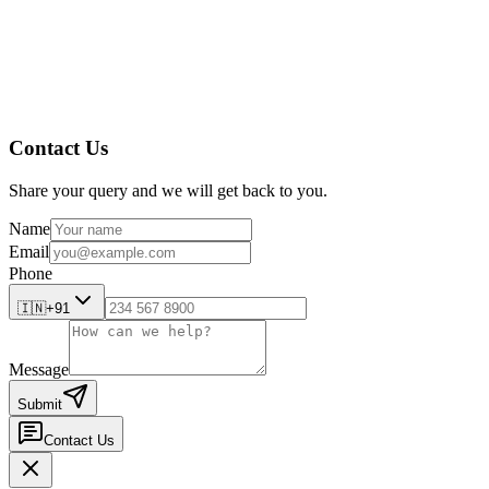
Reduced documentation delays
Better preparedness for audits and inspections
If you’re still depending on paper trails and shared folders, it’s t
articles, visit
Amplelogic Resources
!
Contact Us
Share your query and we will get back to you.
Name
Email
Phone
🇮🇳
+91
Message
Submit
Contact Us