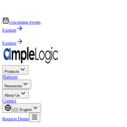
Upcoming events
Explore
Explore
Products
Platform
Resources
About Us
Contact
🇺🇸
English
Request Demo