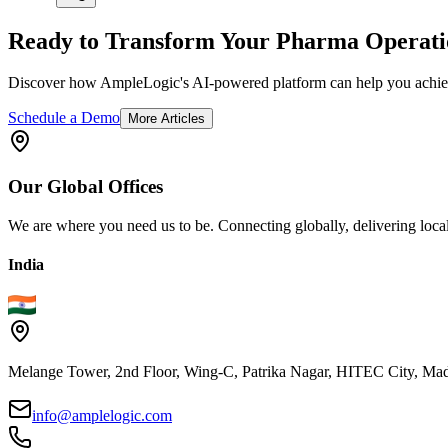
Ready to Transform Your Pharma Operati
Discover how AmpleLogic's AI-powered platform can help you achiev
Schedule a Demo
More Articles
Our
Global
Offices
We are where you need us to be. Connecting globally, delivering local
India
Melange Tower, 2nd Floor, Wing-C, Patrika Nagar, HITEC City, Mad
info@amplelogic.com