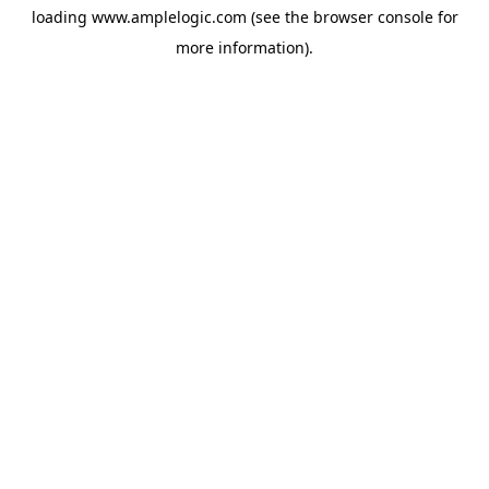
loading
www.amplelogic.com
(see the
browser console
for
more information).