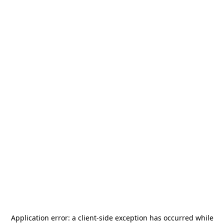
Application error: a
client
-side exception has occurred while