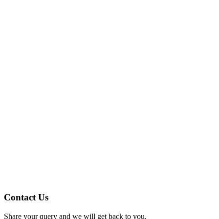
Contact Us
Share your query and we will get back to you.