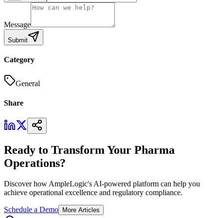
Message
Submit
Category
General
Share
Ready to Transform Your Pharma
Operations?
Discover how AmpleLogic's AI-powered platform can help you
achieve operational excellence and regulatory compliance.
Schedule a Demo
More Articles