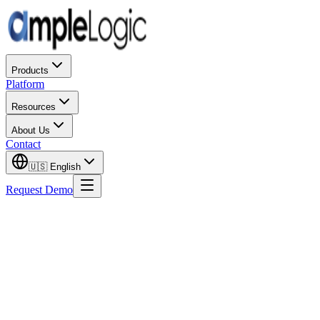
Products
Platform
Resources
About Us
Contact
🇺🇸
English
Request Demo