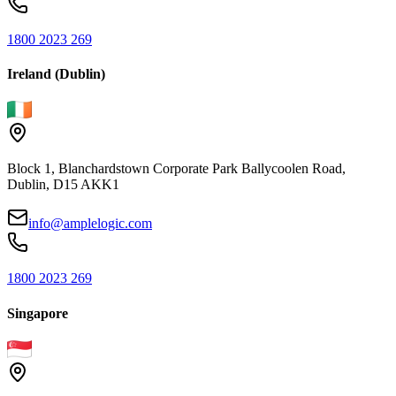
1800 2023 269
Ireland (Dublin)
Block 1, Blanchardstown Corporate Park Ballycoolen Road,
Dublin, D15 AKK1
info@amplelogic.com
1800 2023 269
Singapore