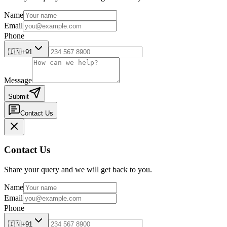
Name
Email
Phone
🇮🇳
+91
Message
Submit
Contact Us
Contact Us
Share your query and we will get back to you.
Name
Email
Phone
🇮🇳
+91