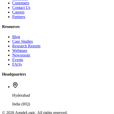
Customers
Contact Us
Careers
Partners
Resources
Blog
Case Studies
Research Reports
Webinars
Newsroom
Events
FAQs
Headquarters
Hyderabad
India (HQ)
© 2026 AmpleLogic. All rights reserved.