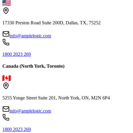
17330 Preston Road Suite 200D, Dallas, TX, 75252
info@amplelogic.com
1800 2023 269
Canada (North York, Toronto)
5255 Yonge Street Suite 201, North York, ON, M2N 6P4
info@amplelogic.com
1800 2023 269