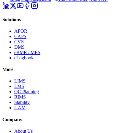
Solutions
APQR
CAPS
CVS
DMS
eBMR / MES
eLogbook
More
LIMS
LMS
QC Planning
RIMS
Stability
UAM
Company
About Us