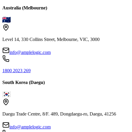
Australia (Melbourne)
Level 14, 330 Collins Street, Melbourne, VIC, 3000
info@amplelogic.com
1800 2023 269
South Korea (Daegu)
Daegu Trade Centre, 8/F. 489, Dongdaegu-ro, Daegu, 41256
info@amplelogic.com