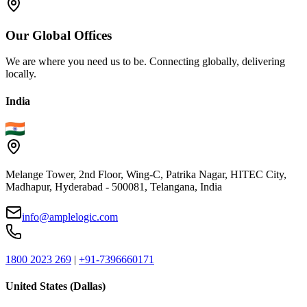
Our
Global
Offices
We are where you need us to be. Connecting globally, delivering
locally.
India
Melange Tower, 2nd Floor, Wing-C, Patrika Nagar, HITEC City,
Madhapur, Hyderabad - 500081, Telangana, India
info@amplelogic.com
1800 2023 269
|
+91-7396660171
United States (Dallas)