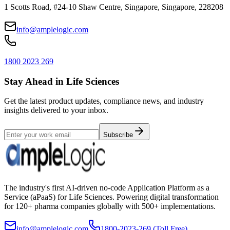
1 Scotts Road, #24-10 Shaw Centre, Singapore, Singapore, 228208
info@amplelogic.com
1800 2023 269
Stay Ahead in Life Sciences
Get the latest product updates, compliance news, and industry
insights delivered to your inbox.
Subscribe
The industry's first AI-driven no-code Application Platform as a
Service (aPaaS) for Life Sciences. Powering digital transformation
for 120+ pharma companies globally with 500+ implementations.
info@amplelogic.com
1800-2023-269 (Toll Free)