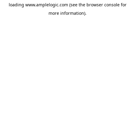
loading
www.amplelogic.com
(see the
browser console
for
more information).