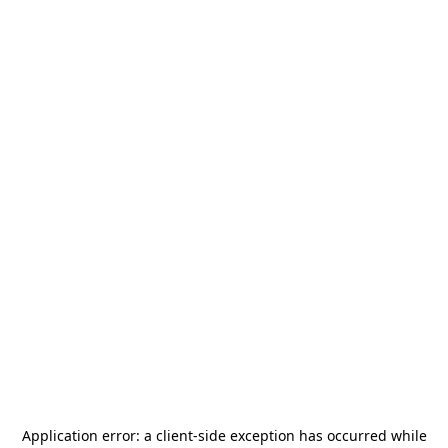
Application error: a
client
-side exception has occurred while