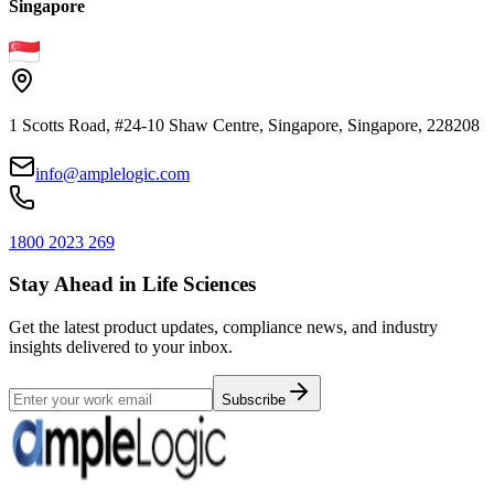
Singapore
1 Scotts Road, #24-10 Shaw Centre, Singapore, Singapore, 228208
info@amplelogic.com
1800 2023 269
Stay Ahead in Life Sciences
Get the latest product updates, compliance news, and industry
insights delivered to your inbox.
Subscribe