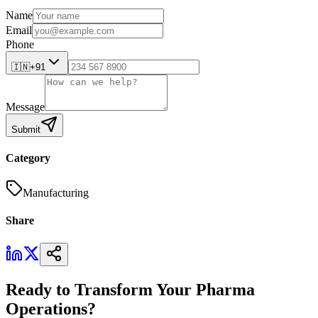
Name
Email
Phone
🇮🇳
+91
Message
Submit
Category
Manufacturing
Share
Ready to Transform Your Pharma
Operations?