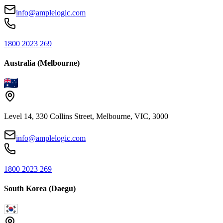
info@amplelogic.com
1800 2023 269
Australia (Melbourne)
Level 14, 330 Collins Street, Melbourne, VIC, 3000
info@amplelogic.com
1800 2023 269
South Korea (Daegu)