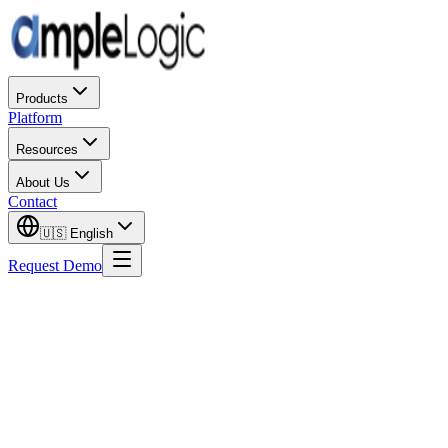
Products
Platform
Resources
About Us
Contact
🇺🇸
English
Request Demo