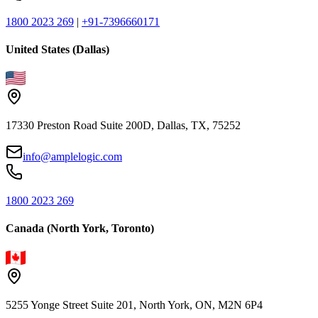
1800 2023 269
|
+91-7396660171
United States (Dallas)
17330 Preston Road Suite 200D, Dallas, TX, 75252
info@amplelogic.com
1800 2023 269
Canada (North York, Toronto)
5255 Yonge Street Suite 201, North York, ON, M2N 6P4