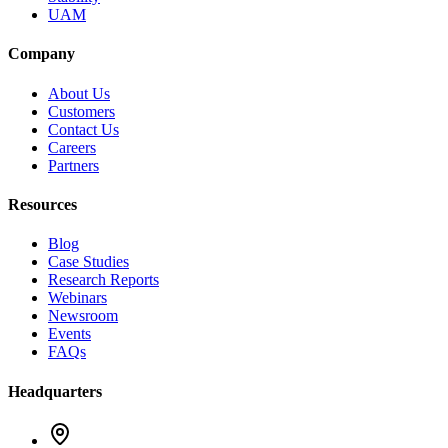
UAM
Company
About Us
Customers
Contact Us
Careers
Partners
Resources
Blog
Case Studies
Research Reports
Webinars
Newsroom
Events
FAQs
Headquarters