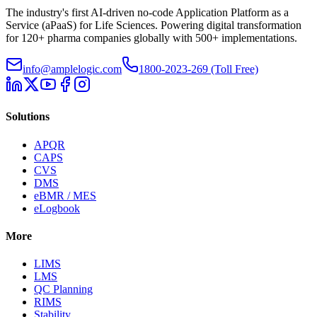
The industry's first AI-driven no-code Application Platform as a
Service (aPaaS) for Life Sciences. Powering digital transformation
for 120+ pharma companies globally with 500+ implementations.
info@amplelogic.com
1800-2023-269 (Toll Free)
Solutions
APQR
CAPS
CVS
DMS
eBMR / MES
eLogbook
More
LIMS
LMS
QC Planning
RIMS
Stability