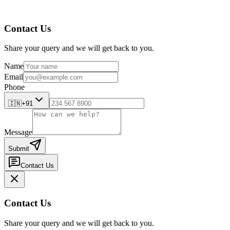
Contact Us
Share your query and we will get back to you.
Name
Email
Phone
🇮🇳
+91
Message
Submit
Contact Us
Contact Us
Share your query and we will get back to you.