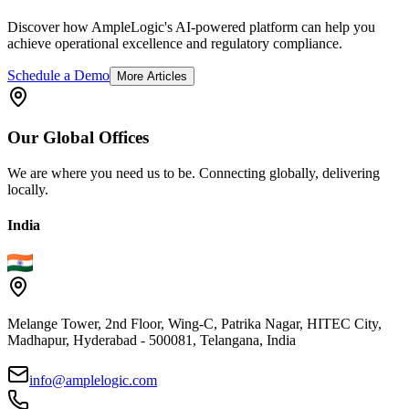
Discover how AmpleLogic's AI-powered platform can help you
achieve operational excellence and regulatory compliance.
Schedule a Demo
More Articles
Our
Global
Offices
We are where you need us to be. Connecting globally, delivering
locally.
India
Melange Tower, 2nd Floor, Wing-C, Patrika Nagar, HITEC City,
Madhapur, Hyderabad - 500081, Telangana, India
info@amplelogic.com