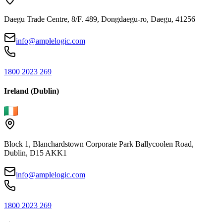
Daegu Trade Centre, 8/F. 489, Dongdaegu-ro, Daegu, 41256
info@amplelogic.com
1800 2023 269
Ireland (Dublin)
Block 1, Blanchardstown Corporate Park Ballycoolen Road,
Dublin, D15 AKK1
info@amplelogic.com
1800 2023 269