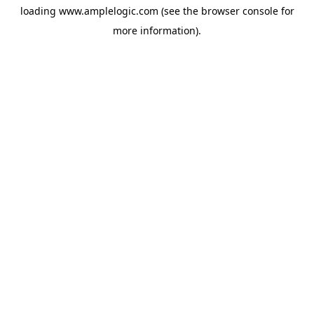
loading
www.amplelogic.com
(see the
browser console
for
more information).