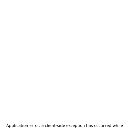
Application error: a
client
-side exception has occurred while