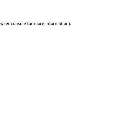
wser console
for more information).