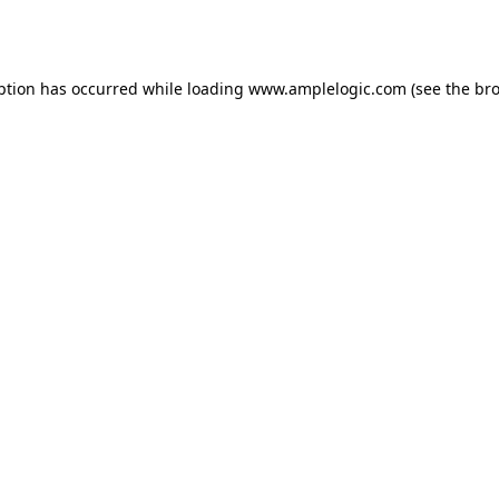
ption has occurred while loading
www.amplelogic.com
(see the
bro