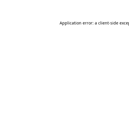
Application error: a
client
-side exce