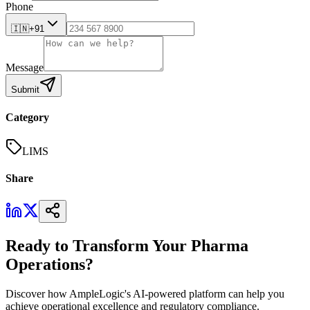
Phone
🇮🇳
+91
Message
Submit
Category
LIMS
Share
Ready to Transform Your Pharma
Operations?
Discover how AmpleLogic's AI-powered platform can help you
achieve operational excellence and regulatory compliance.