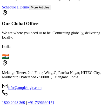
Schedule a Demo
More Articles
Our
Global
Offices
We are where you need us to be. Connecting globally, delivering
locally.
India
Melange Tower, 2nd Floor, Wing-C, Patrika Nagar, HITEC City,
Madhapur, Hyderabad - 500081, Telangana, India
info@amplelogic.com
1800 2023 269
|
+91-7396660171