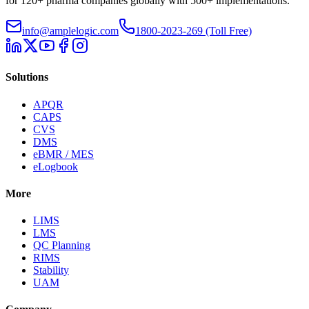
for 120+ pharma companies globally with 500+ implementations.
info@amplelogic.com
1800-2023-269 (Toll Free)
Solutions
APQR
CAPS
CVS
DMS
eBMR / MES
eLogbook
More
LIMS
LMS
QC Planning
RIMS
Stability
UAM