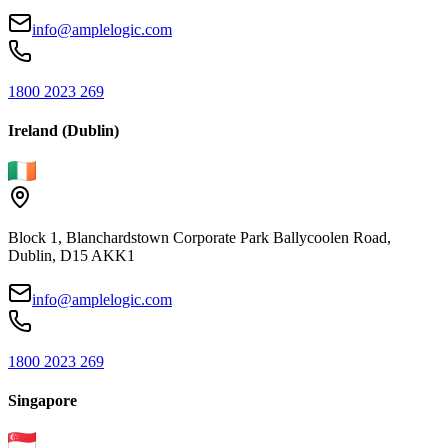
info@amplelogic.com
1800 2023 269
Ireland (Dublin)
Block 1, Blanchardstown Corporate Park Ballycoolen Road,
Dublin, D15 AKK1
info@amplelogic.com
1800 2023 269
Singapore