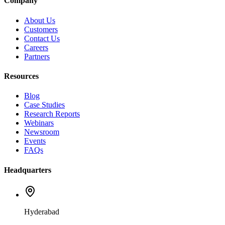
Company
About Us
Customers
Contact Us
Careers
Partners
Resources
Blog
Case Studies
Research Reports
Webinars
Newsroom
Events
FAQs
Headquarters
Hyderabad