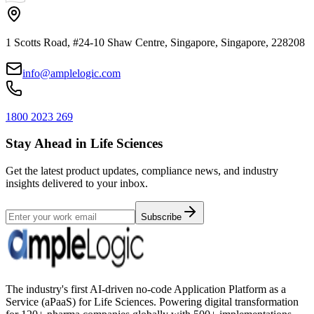
1 Scotts Road, #24-10 Shaw Centre, Singapore, Singapore, 228208
info@amplelogic.com
1800 2023 269
Stay Ahead in Life Sciences
Get the latest product updates, compliance news, and industry
insights delivered to your inbox.
Subscribe
The industry's first AI-driven no-code Application Platform as a
Service (aPaaS) for Life Sciences. Powering digital transformation