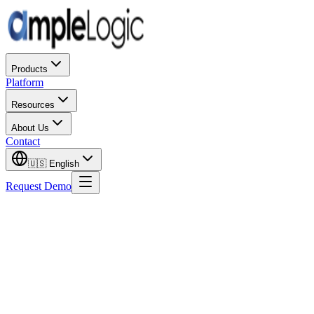
Products
Platform
Resources
About Us
Contact
🇺🇸
English
Request Demo