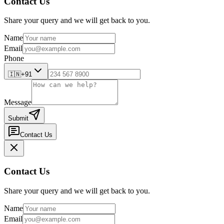
Contact Us
Share your query and we will get back to you.
Name
Email
Phone
🇮🇳
+91
Message
Submit
Contact Us
Contact Us
Share your query and we will get back to you.
Name
Email