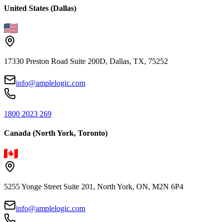
United States (Dallas)
17330 Preston Road Suite 200D, Dallas, TX, 75252
info@amplelogic.com
1800 2023 269
Canada (North York, Toronto)
5255 Yonge Street Suite 201, North York, ON, M2N 6P4
info@amplelogic.com