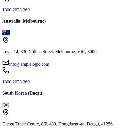
1800 2023 269
Australia (Melbourne)
Level 14, 330 Collins Street, Melbourne, VIC, 3000
info@amplelogic.com
1800 2023 269
South Korea (Daegu)
Daegu Trade Centre, 8/F. 489, Dongdaegu-ro, Daegu, 41256