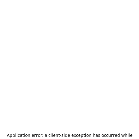
Application error: a
client
-side exception has occurred while