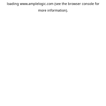
loading
www.amplelogic.com
(see the
browser console
for
more information).