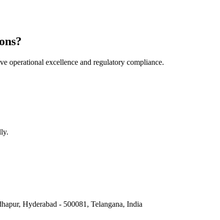
ons?
e operational excellence and regulatory compliance.
ly.
hapur, Hyderabad - 500081, Telangana, India