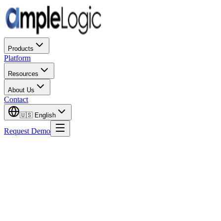
Products
Platform
Resources
About Us
Contact
🇺🇸
English
Request Demo