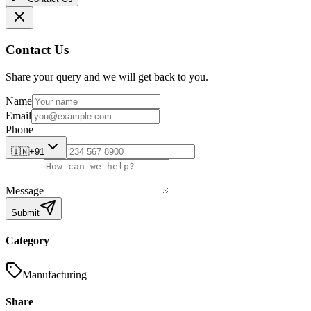
Contact Us
Share your query and we will get back to you.
Name
Email
Phone
🇮🇳
+91
Message
Submit
Category
Manufacturing
Share