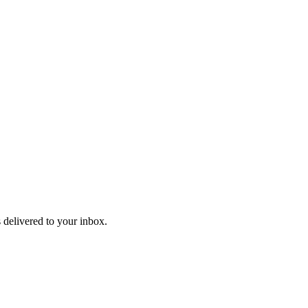
 delivered to your inbox.