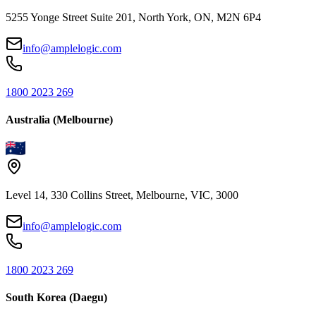
5255 Yonge Street Suite 201, North York, ON, M2N 6P4
info@amplelogic.com
1800 2023 269
Australia (Melbourne)
Level 14, 330 Collins Street, Melbourne, VIC, 3000
info@amplelogic.com
1800 2023 269
South Korea (Daegu)