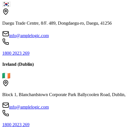
Daegu Trade Centre, 8/F. 489, Dongdaegu-ro, Daegu, 41256
info@amplelogic.com
1800 2023 269
Ireland (Dublin)
Block 1, Blanchardstown Corporate Park Ballycoolen Road, Dubli
info@amplelogic.com
1800 2023 269