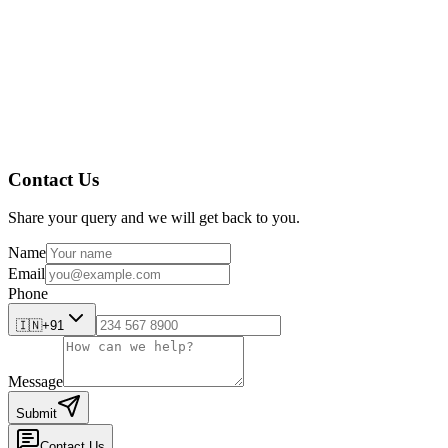
Contact Us
Share your query and we will get back to you.
Name
Email
Phone
🇮🇳
+91
Message
Submit
Contact Us