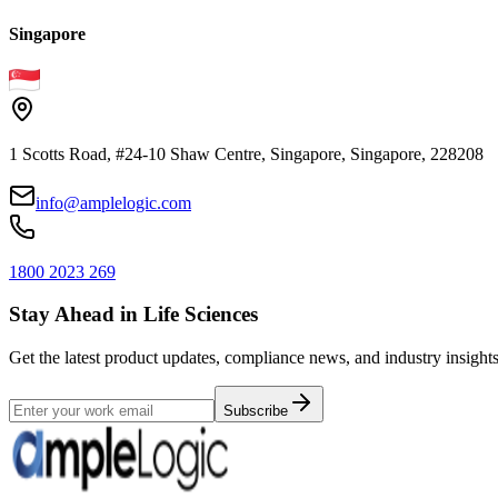
Singapore
1 Scotts Road, #24-10 Shaw Centre, Singapore, Singapore, 228208
info@amplelogic.com
1800 2023 269
Stay Ahead in Life Sciences
Get the latest product updates, compliance news, and industry insights
Subscribe