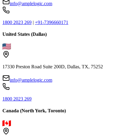
info@amplelogic.com
1800 2023 269
|
+91-7396660171
United States (Dallas)
17330 Preston Road Suite 200D, Dallas, TX, 75252
info@amplelogic.com
1800 2023 269
Canada (North York, Toronto)