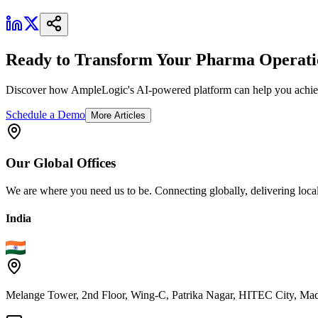
Ready to Transform Your Pharma Operati
Discover how AmpleLogic's AI-powered platform can help you achiev
Schedule a Demo
More Articles
Our
Global
Offices
We are where you need us to be. Connecting globally, delivering local
India
Melange Tower, 2nd Floor, Wing-C, Patrika Nagar, HITEC City, Mad