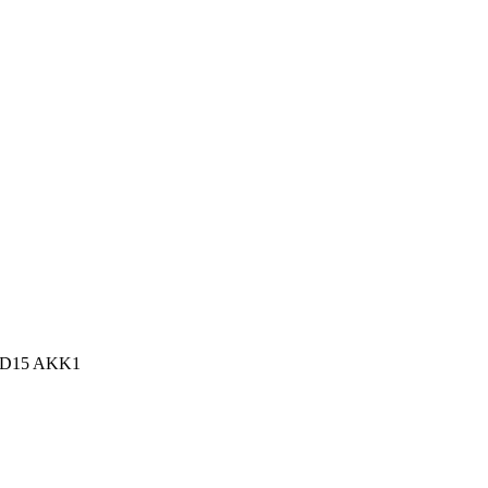
n, D15 AKK1