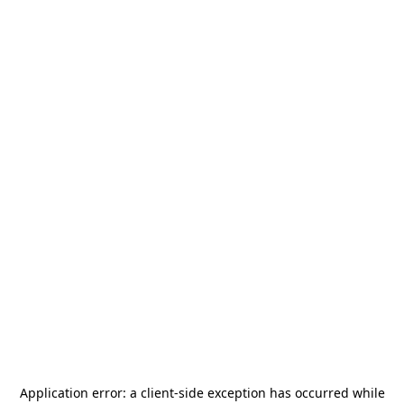
Application error: a
client
-side exception has occurred while