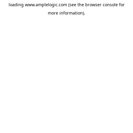
loading
www.amplelogic.com
(see the
browser console
for
more information).