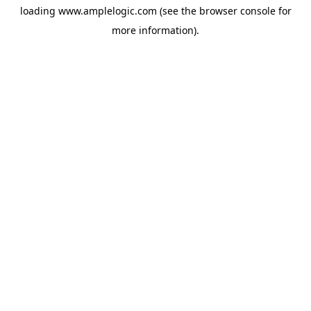
loading
www.amplelogic.com
(see the
browser console
for
more information).