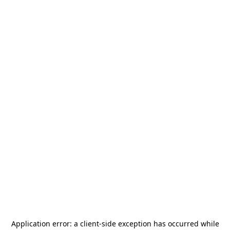
Application error: a
client
-side exception has occurred while