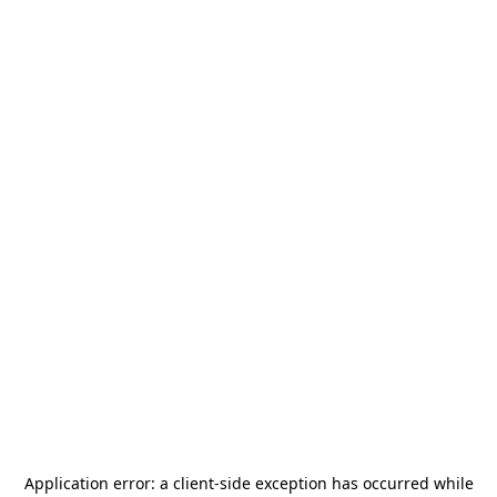
Application error: a
client
-side exception has occurred while