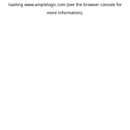
loading
www.amplelogic.com
(see the
browser console
for
more information).