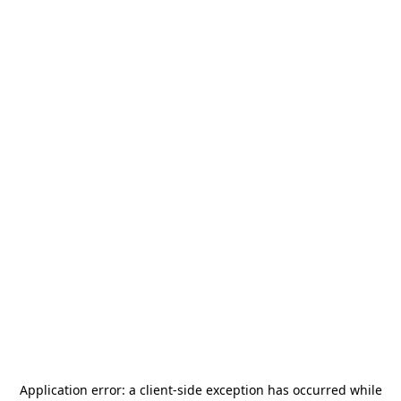
Application error: a
client
-side exception has occurred while