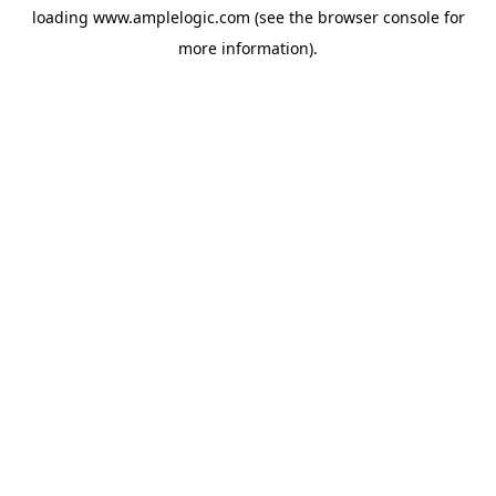
loading
www.amplelogic.com
(see the
browser console
for
more information).