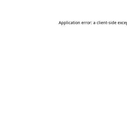
Application error: a
client
-side exce