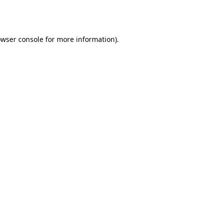
wser console
for more information).