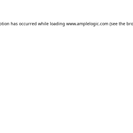
ption has occurred while loading
www.amplelogic.com
(see the
bro