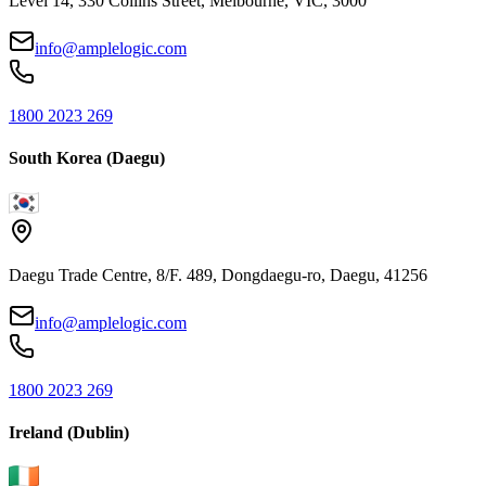
Level 14, 330 Collins Street, Melbourne, VIC, 3000
info@amplelogic.com
1800 2023 269
South Korea (Daegu)
Daegu Trade Centre, 8/F. 489, Dongdaegu-ro, Daegu, 41256
info@amplelogic.com
1800 2023 269
Ireland (Dublin)