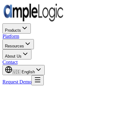
Products
Platform
Resources
About Us
Contact
🇺🇸
English
Request Demo