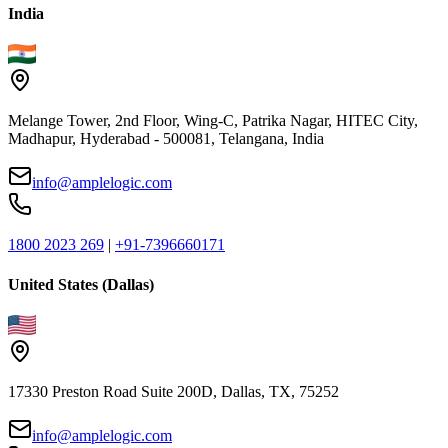
India
Melange Tower, 2nd Floor, Wing-C, Patrika Nagar, HITEC City,
Madhapur, Hyderabad - 500081, Telangana, India
info@amplelogic.com
1800 2023 269
|
+91-7396660171
United States (Dallas)
17330 Preston Road Suite 200D, Dallas, TX, 75252
info@amplelogic.com