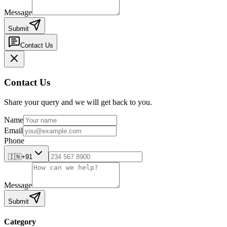
Message
Submit
Contact Us
Contact Us
Share your query and we will get back to you.
Name
Email
Phone
🇮🇳
+91
Message
Submit
Category