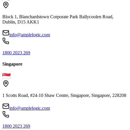
Block 1, Blanchardstown Corporate Park Ballycoolen Road,
Dublin, D15 AKK1
info@amplelogic.com
1800 2023 269
Singapore
1 Scotts Road, #24-10 Shaw Centre, Singapore, Singapore, 228208
info@amplelogic.com
1800 2023 269