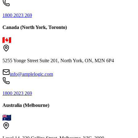
1800 2023 269
Canada (North York, Toronto)
5255 Yonge Street Suite 201, North York, ON, M2N 6P4
info@amplelogic.com
1800 2023 269
Australia (Melbourne)