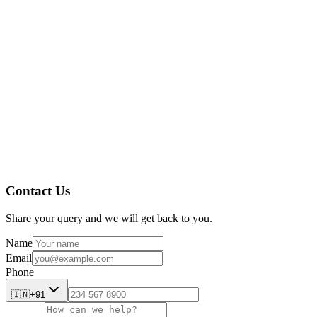
AmpleLogic
AmpleLogic Resources
Contact Us
Share your query and we will get back to you.
Name
Email
Phone
🇮🇳
+91