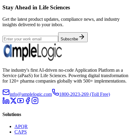
Stay Ahead in Life Sciences
Get the latest product updates, compliance news, and industry
insights delivered to your inbox.
Subscribe
The industry's first AI-driven no-code Application Platform as a
Service (aPaaS) for Life Sciences. Powering digital transformation
for 120+ pharma companies globally with 500+ implementations.
info@amplelogic.com
1800-2023-269 (Toll Free)
Solutions
APQR
CAPS