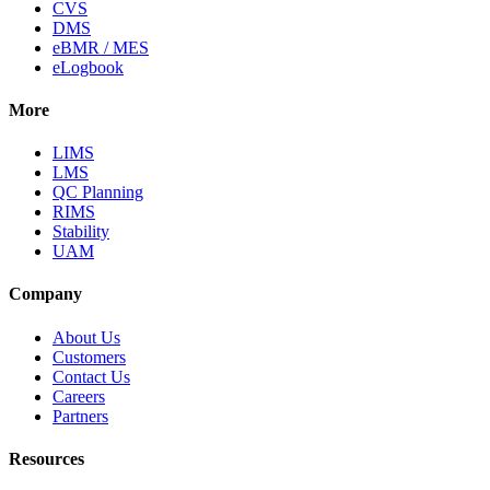
CVS
DMS
eBMR / MES
eLogbook
More
LIMS
LMS
QC Planning
RIMS
Stability
UAM
Company
About Us
Customers
Contact Us
Careers
Partners
Resources