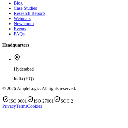
Blog
Case Studies
Research Reports
Webinars
Newsroom
Events
FAQs
Headquarters
Hyderabad
India (HQ)
© 2026 AmpleLogic. All rights reserved.
ISO 9001
ISO 27001
SOC 2
Privacy
Terms
Cookies