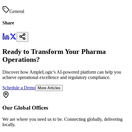
General
Share
Ready to Transform Your Pharma
Operations?
Discover how AmpleLogic's AI-powered platform can help you
achieve operational excellence and regulatory compliance.
Schedule a Demo
More Articles
Our
Global
Offices
We are where you need us to be. Connecting globally, delivering
locally.