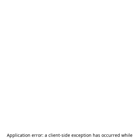
Application error: a
client
-side exception has occurred while