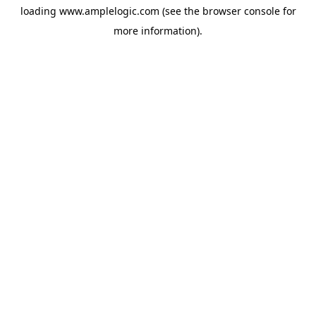
loading
www.amplelogic.com
(see the
browser console
for
more information).