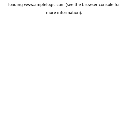
loading
www.amplelogic.com
(see the
browser console
for
more information).