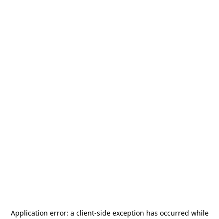
Application error: a
client
-side exception has occurred while