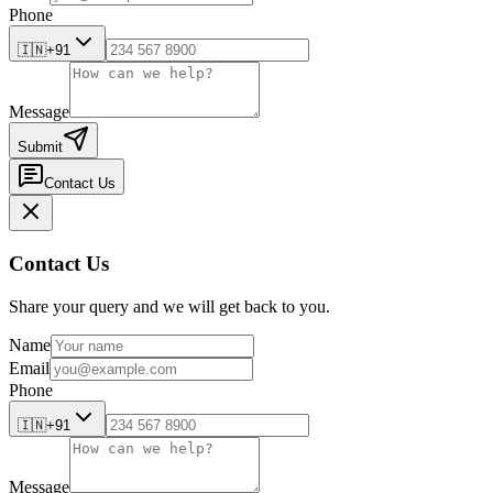
Phone
🇮🇳
+91
Message
Submit
Contact Us
Contact Us
Share your query and we will get back to you.
Name
Email
Phone
🇮🇳
+91
Message