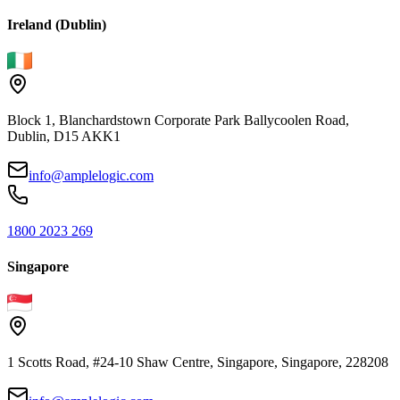
Ireland (Dublin)
Block 1, Blanchardstown Corporate Park Ballycoolen Road,
Dublin, D15 AKK1
info@amplelogic.com
1800 2023 269
Singapore
1 Scotts Road, #24-10 Shaw Centre, Singapore, Singapore, 228208