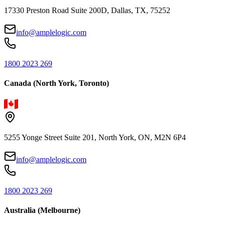
17330 Preston Road Suite 200D, Dallas, TX, 75252
info@amplelogic.com
1800 2023 269
Canada (North York, Toronto)
5255 Yonge Street Suite 201, North York, ON, M2N 6P4
info@amplelogic.com
1800 2023 269
Australia (Melbourne)