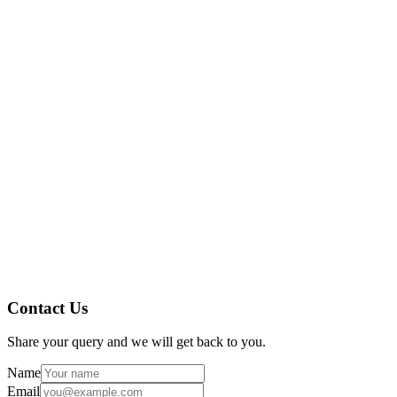
notifications speed up closure rates.
Audit Readiness: Audit trails and document management have
made Ocusoft always prepared for regulatory inspections.
Collaboration: Cross-functional teams worked together
seamlessly within the system.
Expertise in pharma industry compliance and digital
transformation.
Proven track record with US customers, including Ocusoft.
Modular approach, scalable to your company’s growth
requirements.
Dedicated support and training for smooth onboarding.
Contact Us
Share your query and we will get back to you.
Name
Email