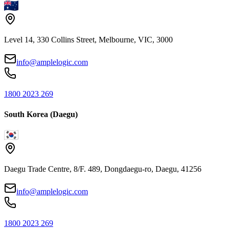
Level 14, 330 Collins Street, Melbourne, VIC, 3000
info@amplelogic.com
1800 2023 269
South Korea (Daegu)
Daegu Trade Centre, 8/F. 489, Dongdaegu-ro, Daegu, 41256
info@amplelogic.com
1800 2023 269