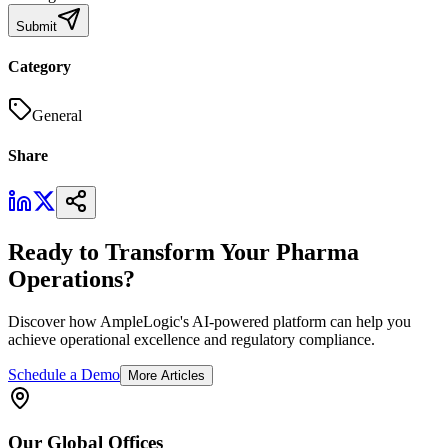
Submit
Category
General
Share
Ready to Transform Your Pharma
Operations?
Discover how AmpleLogic's AI-powered platform can help you
achieve operational excellence and regulatory compliance.
Schedule a Demo
More Articles
Our
Global
Offices