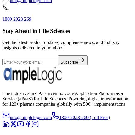
info@amplelogic.com
1800 2023 269
Stay Ahead in Life Sciences
Get the latest product updates, compliance news, and industry
insights delivered to your inbox.
Subscribe
The industry's first AI-driven no-code Application Platform as a
Service (aPaaS) for Life Sciences. Powering digital transformation
for 120+ pharma companies globally with 500+ implementations.
info@amplelogic.com
1800-2023-269 (Toll Free)