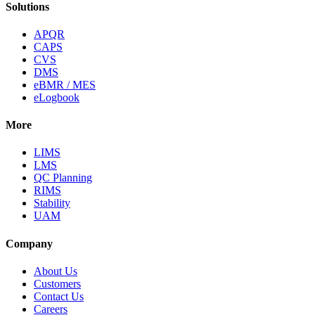
Solutions
APQR
CAPS
CVS
DMS
eBMR / MES
eLogbook
More
LIMS
LMS
QC Planning
RIMS
Stability
UAM
Company
About Us
Customers
Contact Us
Careers