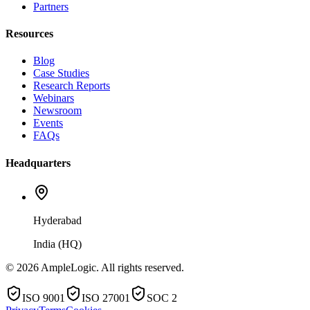
Partners
Resources
Blog
Case Studies
Research Reports
Webinars
Newsroom
Events
FAQs
Headquarters
Hyderabad
India (HQ)
© 2026 AmpleLogic. All rights reserved.
ISO 9001
ISO 27001
SOC 2