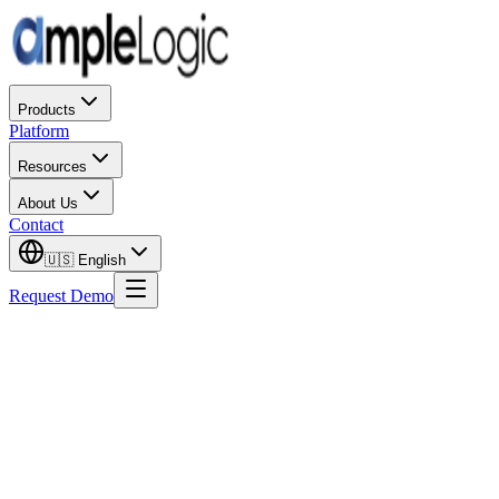
Products
Platform
Resources
About Us
Contact
🇺🇸
English
Request Demo