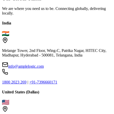
We are where you need us to be. Connecting globally, delivering
locally.
India
Melange Tower, 2nd Floor, Wing-C, Patrika Nagar, HITEC City,
Madhapur, Hyderabad - 500081, Telangana, India
info@amplelogic.com
1800 2023 269
|
+91-7396660171
United States (Dallas)