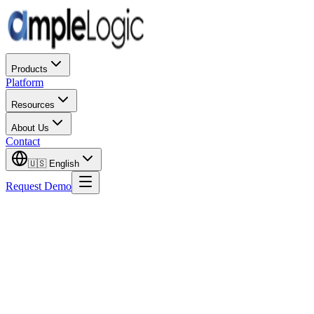
Products
Platform
Resources
About Us
Contact
🇺🇸
English
Request Demo