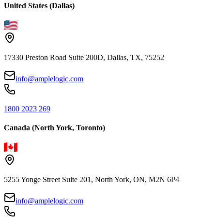
United States (Dallas)
17330 Preston Road Suite 200D, Dallas, TX, 75252
info@amplelogic.com
1800 2023 269
Canada (North York, Toronto)
5255 Yonge Street Suite 201, North York, ON, M2N 6P4
info@amplelogic.com