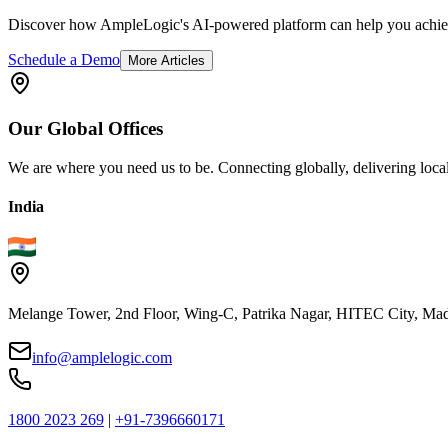
Discover how AmpleLogic's AI-powered platform can help you achiev
Schedule a Demo
More Articles
Our
Global
Offices
We are where you need us to be. Connecting globally, delivering local
India
Melange Tower, 2nd Floor, Wing-C, Patrika Nagar, HITEC City, Mad
info@amplelogic.com
1800 2023 269
|
+91-7396660171