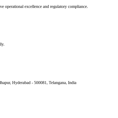
e operational excellence and regulatory compliance.
ly.
hapur, Hyderabad - 500081, Telangana, India