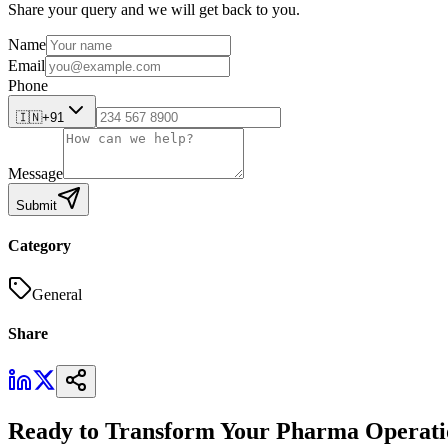
Share your query and we will get back to you.
Name
Email
Phone
🇮🇳
+91
Message
Submit
Category
General
Share
Ready to Transform Your Pharma Operati