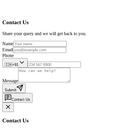
Contact Us
Share your query and we will get back to you.
Name
Email
Phone
🇮🇳
+91
Message
Submit
Contact Us
Contact Us