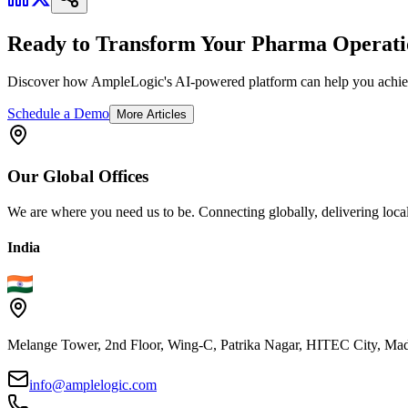
Ready to Transform Your Pharma Operati
Discover how AmpleLogic's AI-powered platform can help you achiev
Schedule a Demo
More Articles
Our
Global
Offices
We are where you need us to be. Connecting globally, delivering local
India
Melange Tower, 2nd Floor, Wing-C, Patrika Nagar, HITEC City, Mad
info@amplelogic.com