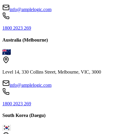
info@amplelogic.com
1800 2023 269
Australia (Melbourne)
Level 14, 330 Collins Street, Melbourne, VIC, 3000
info@amplelogic.com
1800 2023 269
South Korea (Daegu)