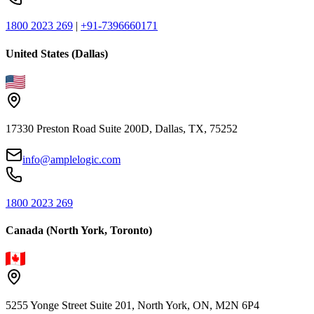
1800 2023 269
|
+91-7396660171
United States (Dallas)
17330 Preston Road Suite 200D, Dallas, TX, 75252
info@amplelogic.com
1800 2023 269
Canada (North York, Toronto)
5255 Yonge Street Suite 201, North York, ON, M2N 6P4