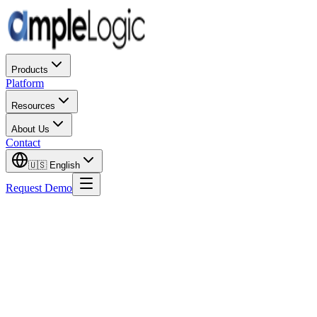
Products
Platform
Resources
About Us
Contact
🇺🇸
English
Request Demo