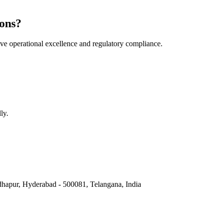
ons?
e operational excellence and regulatory compliance.
ly.
hapur, Hyderabad - 500081, Telangana, India