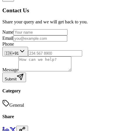
Contact Us
Share your query and we will get back to you.
Name
Email
Phone
🇮🇳
+91
Message
Submit
Category
General
Share