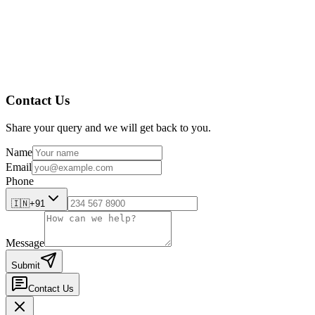
implement preventive measures and forecast future quality tre
Conclusion
Contact Us
Share your query and we will get back to you.
Name
Email
Phone
🇮🇳
+91
Message
Submit
Contact Us